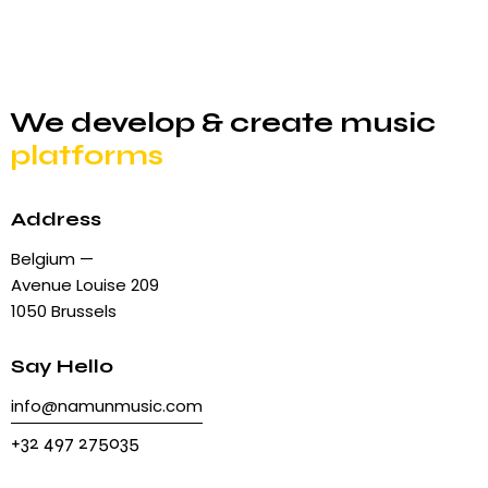
We develop & create
music
platforms
Address
Belgium —
Avenue Louise 209
1050 Brussels
Say Hello
info@namunmusic.com
+32 497 275035