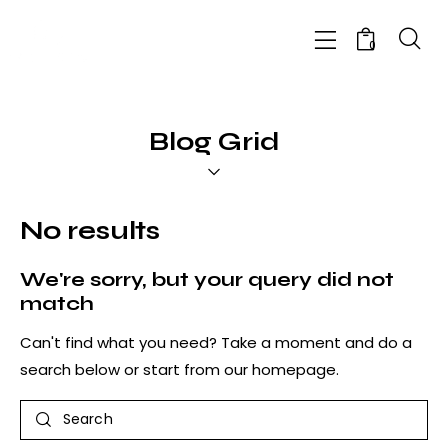
0
Blog Grid
No results
We're sorry, but your query did not
match
Can't find what you need? Take a moment and do a
search below or start from
our homepage
.